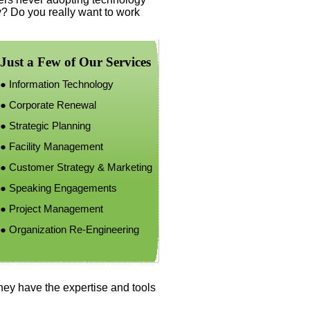
y? Do you really want to work
Just a Few of Our Services
●
Information Technology
●
Corporate Renewal
●
Strategic Planning
●
Facility Management
●
Customer Strategy & Marketing
● Speaking Engagements
●
Project Management
●
Organization Re-
Engineering
they have the expertise and tools