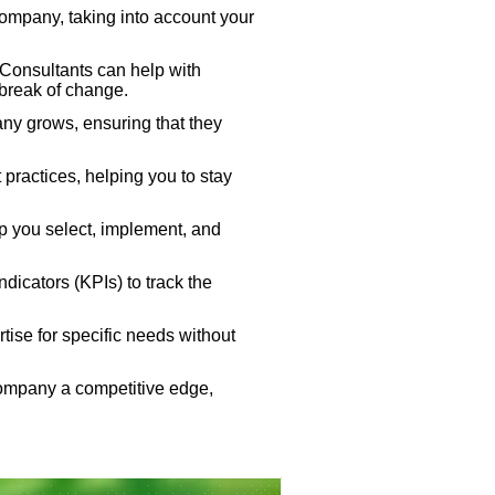
company, taking into account your
Consultants can help with
 break of change.
ny grows, ensuring that they
ractices, helping you to stay
lp you select, implement, and
icators (KPIs) to track the
tise for specific needs without
company a competitive edge,