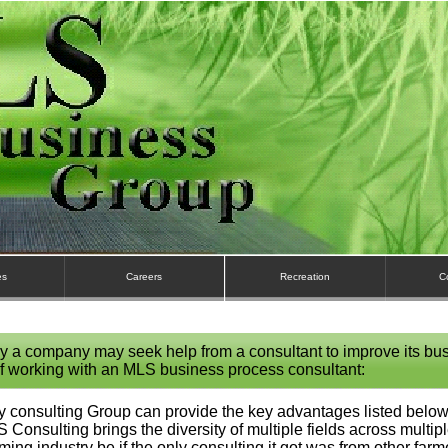
es
Careers
Recreation
C
y a company may seek help from a consultant to improve its bu
f working with an MLS business process consultant:
 consulting Group can provide the key advantages listed below,
LS Consulting brings the diversity of multiple fields across multipl
rming industry be if the only consulting it got was from other fa