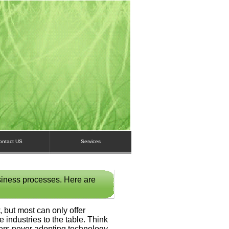
ontact US
Services
siness processes. Here are
 but most can only offer
e industries to the table. Think
rmers never adopting technology