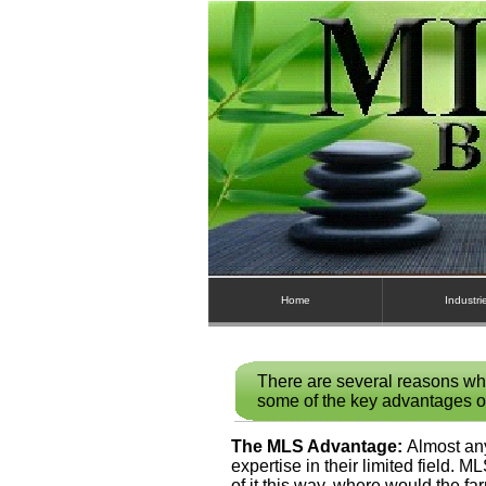
Home
Industri
There are several reasons wh
some of the key advantages o
The MLS Advantage:
Almost any
expertise in their limited field. M
of it this way, where would the fa