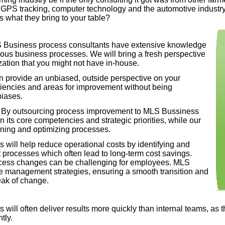
and GPS tracking, computer technology and the automotive industr
ts what they bring to your table?
Business process consultants have extensive knowledge
ious business processes. We will bring a fresh perspective
zation that you might not have in-
house.
 provide an unbiased, outside perspective on your
iciencies and areas for improvement without being
biases.
By outsourcing process improvement to MLS Bussiness
its core competencies and strategic priorities, while our
lining and optimizing processes.
 will help reduce operational costs by identifying and
 processes which often lead to long-
term cost savings.
cess changes can be challenging for employees. MLS
e management strategies, ensuring a smooth transition and
eak of change.
will often deliver results more quickly than internal teams, as 
assist with creating processes that are scalable as your
tly.
 continue to be effective and efficient over time.