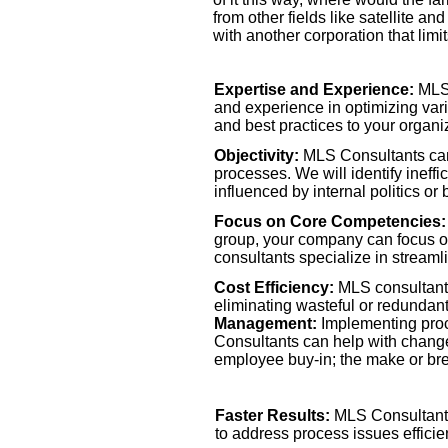
from other fields like satellite 
with another corporation that limi
Expertise and Experience:
MLS 
and experience in optimizing var
and best practices to your organi
Objectivity:
MLS Consultants can
processes. We will identify ineff
influenced by internal politics or 
Focus on Core Competencies:
group, your company can focus on 
consultants specialize in stream
Cost Efficiency:
MLS consultants
eliminating wasteful or redundant
Management:
Implementing pro
Consultants can help with chang
employee buy-
in; the make or br
Faster Results:
MLS Consultants 
Scalability:
MLS Consultants can 
to address process issues efficien
company grows, ensuring that they