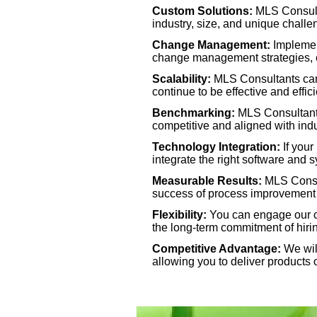
Custom Solutions:
MLS Consulta
industry, size, and unique challe
Benchmarking:
MLS Consultants
Change Management:
Implemen
best practices, helping you to st
change management strategies, e
Scalability:
MLS Consultants can 
Technology Integration:
If your
continue to be effective and effici
will help you select, implement, 
Benchmarking:
MLS Consultants
efficiency.
competitive and aligned with ind
Technology Integration:
If your
Measurable Results:
MLS Consul
integrate the right software and 
performance indicators (KPIs) to 
Measurable Results:
MLS Consul
ensuring accountability and tangi
success of process improvement in
Flexibility:
You can engage our con
Flexibility:
You can engage our co
the long-
term commitment of hiring
expertise for specific needs witho
Competitive Advantage:
We will
allowing you to deliver products o
Competitive Advantage:
We will
your company a competitive edge, 
higher quality, and at a lower cost