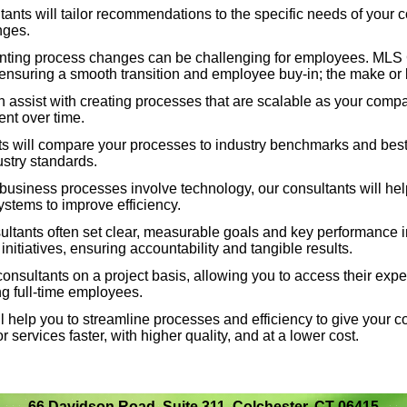
nts will tailor recommendations to the specific needs of your 
nges.
 will compare your processes to industry benchmarks and
ting process changes can be challenging for employees. MLS 
ay competitive and aligned with industry standards.
nsuring a smooth transition and employee buy-
in; the make or
assist with creating processes that are scalable as your compa
 business processes involve technology, our consultants
ent over time.
and integrate the right software and systems to improve
 will compare your processes to industry benchmarks and best p
ustry standards.
 business processes involve technology, our consultants will he
tants often set clear, measurable goals and key
systems to improve efficiency.
track the success of process improvement initiatives,
tants often set clear, measurable goals and key performance ind
ble results.
itiatives, ensuring accountability and tangible results.
sultants on a project basis, allowing you to access their exper
nsultants on a project basis, allowing you to access their
 full-
time employees.
ut the long-
term commitment of hiring full-
time employees.
 help you to streamline processes and efficiency to give your 
r services faster, with higher quality, and at a lower cost.
 help you to streamline processes and efficiency to give
allowing you to deliver products or services faster, with
.
66 Davidson Road, Suite 311, Colchester, CT 06415